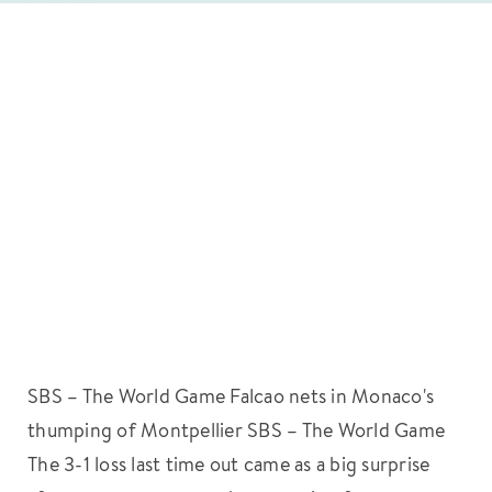
SBS – The World Game Falcao nets in Monaco's
thumping of Montpellier SBS – The World Game
The 3-1 loss last time out came as a big surprise