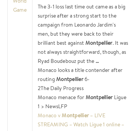
World
The 3-1 loss last time out came as a big
Game
surprise after a strong start to the
campaign from Leonardo Jardim's
men, but they were back to their
brilliant best against
Montpellier
. It was
not always straightforward, though, as
Ryad Boudebouz put the
…
Monaco looks a title contender after
routing
Montpellier
6-
2
The Daily Progress
Monaco menace for
Montpellier
Ligue
1 > News
LFP
Monaco v
Montpellier
– LIVE
STREAMING – Watch Ligue 1 online –