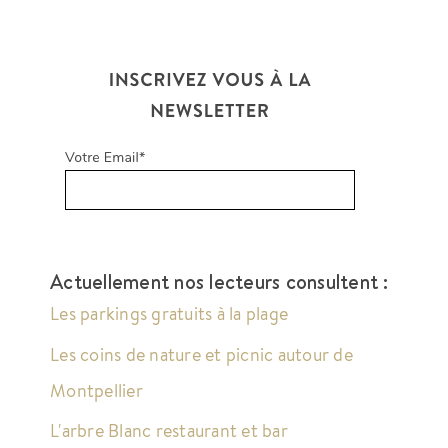
Actuellement nos lecteurs consultent :
Les parkings gratuits à la plage
Les coins de nature et picnic autour de
Montpellier
L'arbre Blanc restaurant et bar