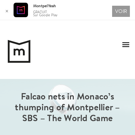
MontpelYeah
VOIR
✕
GRATUIT
Sur Google Play
Aller
au
Me
contenu
pri
Falcao nets in Monaco’s
thumping of Montpellier –
SBS – The World Game