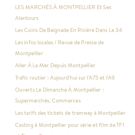
LES MARCHÉS À MONTPELLIER Et Ses
Alentours
Les Coins De Baignade En Rivière Dans Le 34
Les infos locales / Revue de Presse de
Montpellier
Aller À La Mer Depuis Montpellier
Trafic routier : Aujourd'hui sur l'A75 et l'A9
Ouverts Le Dimanche À Montpellier :
Supermarchés, Commerces
Les tarifs des tickets de tramway à Montpellier
Casting à Montpellier pour série et film de TF1