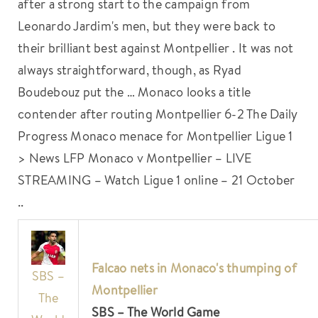
after a strong start to the campaign from
Leonardo Jardim's men, but they were back to
their brilliant best against Montpellier . It was not
always straightforward, though, as Ryad
Boudebouz put the … Monaco looks a title
contender after routing Montpellier 6-2 The Daily
Progress Monaco menace for Montpellier Ligue 1
> News LFP Monaco v Montpellier – LIVE
STREAMING – Watch Ligue 1 online – 21 October
..
Falcao nets in Monaco's thumping of
SBS –
Montpellier
The
SBS – The World Game