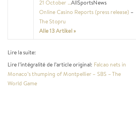
21 October …
AllSportsNews
Online Casino Reports (press release)
–
The Stopru
Alle 13 Artikel »
Lire la suite:
Lire l’intégralité de l’article original:
Falcao nets in
Monaco’s thumping of Montpellier – SBS – The
World Game