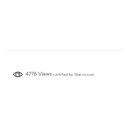
4776 Views
certified by Sharriz.com