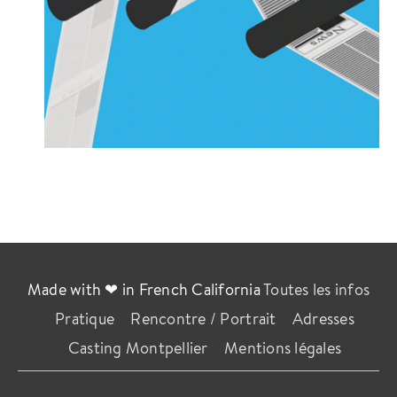
Made with ❤ in French California
Toutes les infos
Pratique
Rencontre / Portrait
Adresses
Casting Montpellier
Mentions légales