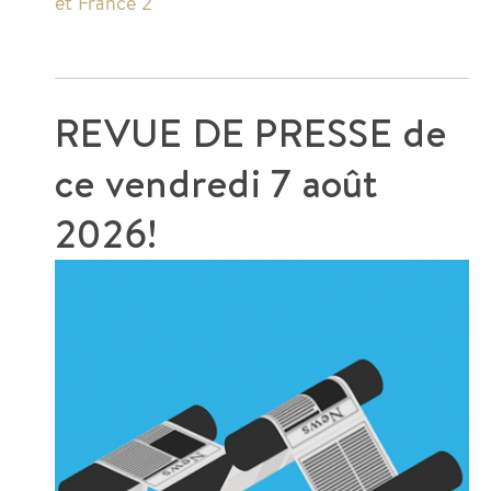
et France 2
REVUE DE PRESSE de
ce
vendredi 7 août
2026!